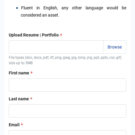
F
luent in English, any other language would be
considered an asset.
Upload Resume | Portfolio
File types (doc, docx, pdf, rtf, png, jpeg, jpg, bmp, jng, ppt, pptx, csv, gif)
size up to 5MB
First name
Last name
Email