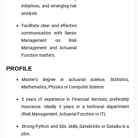
initiatives, and emerging-risk
analysis.
Facilitate clear and effective
communication with Senior
Management on Risk
Management and Actuarial
Function matters.
PROFILE
Master’s degree in actuarial science, Statistics,
Mathematics, Physics or Computer Science.
5 years of experience in Financial Services, preferably
Insurance. Ideally 3 years in a technical department
(Risk Management, Actuarial Function or IT).
S
trong Python and SQL skills; Databricks or Dataiku is a
plus.