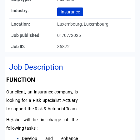
Industry:
Insurance
Location:
Luxembourg, Luxembourg
Job published:
01/07/2026
Job ID:
35872
Job Description
FUNCTION
Our client, an insurance company, is
looking for a Risk Specialist Actuary
to support the Risk & Actuarial Team.
He/she will be in charge of the
following tasks :
D
evelop and enhance