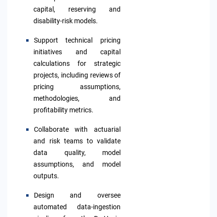
capital, reserving and
disability-risk models.
S
upport technical pricing
initiatives and capital
calculations for strategic
projects,
including reviews of
pricing assumptions,
methodologies, and
profitability metrics.
Collaborate with actuarial
and risk teams to validate
data quality, model
assumptions, and model
outputs.
Design
and oversee
automated data-ingestion