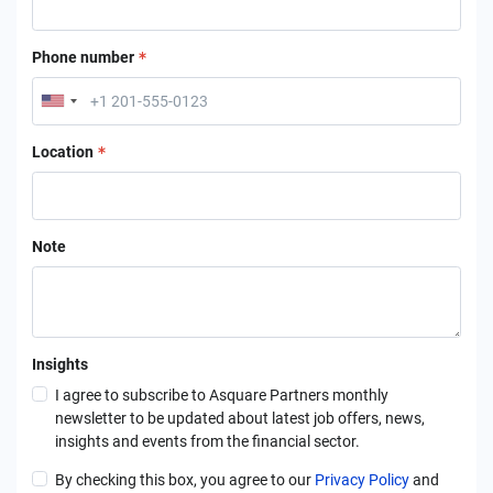
Phone number
Location
Note
Insights
I agree to subscribe to Asquare Partners monthly
newsletter to be updated about latest job offers, news,
insights and events from the financial sector.
By checking this box, you agree to our
Privacy Policy
and