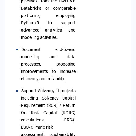
pipelines from the DwH via
Databricks or comparable
platforms, employing
Python/R to support
advanced analytical and
modelling activities.
Document end-to-end
modelling and data
processes, proposing
improvements to increase
efficiency and reliability.
Support Solvency II projects
including Solvency Capital
Requirement (SCR) / Return
On Risk Capital (RORC)
calculations, ORSA,
ESG/Climate-risk
assessment, sustainability