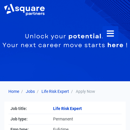
Home
Jobs
Life Risk Expert
Apply Now
Job title:
Life Risk Expert
Job type:
Permanent
Emp type:
Full-time